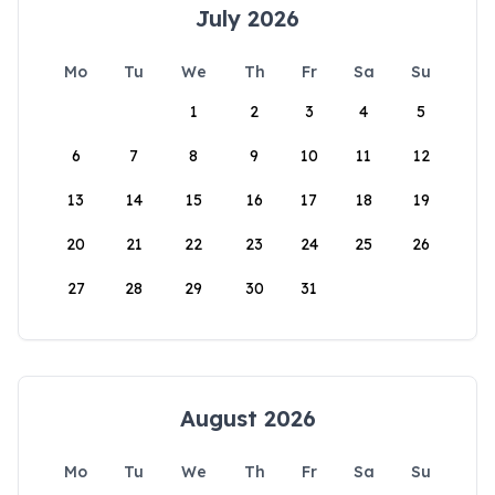
July 2026
Mo
Tu
We
Th
Fr
Sa
Su
1
2
3
4
5
6
7
8
9
10
11
12
13
14
15
16
17
18
19
20
21
22
23
24
25
26
27
28
29
30
31
August 2026
Mo
Tu
We
Th
Fr
Sa
Su