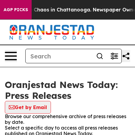
al Collapse
Chaos in Chattanooga. Newspaper Owner Ca
AGP PICKS
Oranjestad News Today:
Press Releases
Get by Email
Browse our comprehensive archive of press releases
by date.
Select a specific day to access all press releases
published on Oranjestad News Today.