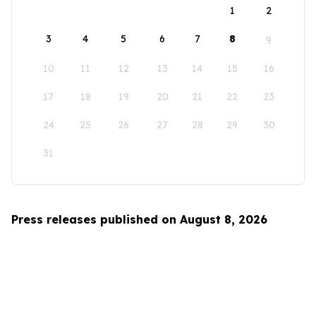
1
2
3
4
5
6
7
8
9
10
11
12
13
14
15
16
17
18
19
20
21
22
23
24
25
26
27
28
29
30
31
Press releases published on August 8, 2026