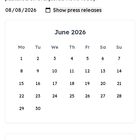
June 2026
Mo
Tu
We
Th
Fr
Sa
Su
1
2
3
4
5
6
7
8
9
10
11
12
13
14
15
16
17
18
19
20
21
22
23
24
25
26
27
28
29
30