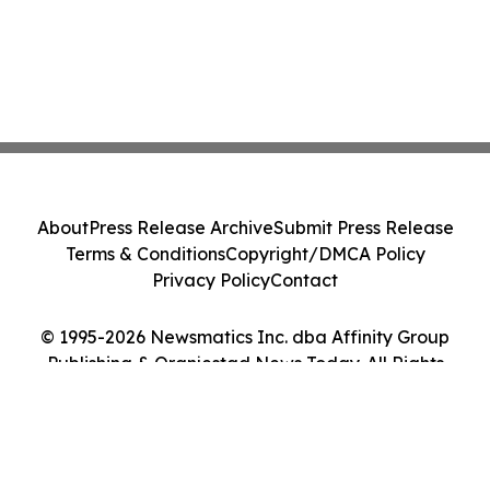
About
Press Release Archive
Submit Press Release
Terms & Conditions
Copyright/DMCA Policy
Privacy Policy
Contact
© 1995-2026 Newsmatics Inc. dba Affinity Group
Publishing & Oranjestad News Today. All Rights
Reserved.
Cookie Settings / Your Privacy Choices