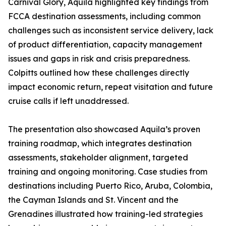
Carnival Glory, Aquila highlighted key findings from
FCCA destination assessments, including common
challenges such as inconsistent service delivery, lack
of product differentiation, capacity management
issues and gaps in risk and crisis preparedness.
Colpitts outlined how these challenges directly
impact economic return, repeat visitation and future
cruise calls if left unaddressed.
The presentation also showcased Aquila’s proven
training roadmap, which integrates destination
assessments, stakeholder alignment, targeted
training and ongoing monitoring. Case studies from
destinations including Puerto Rico, Aruba, Colombia,
the Cayman Islands and St. Vincent and the
Grenadines illustrated how training-led strategies