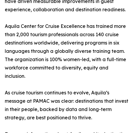
have driven measurable improvements in guest
experience, collaboration and destination readiness.
Aquila Center for Cruise Excellence has trained more
than 2,000 tourism professionals across 140 cruise
destinations worldwide, delivering programs in six
languages through a globally diverse training team.
The organization is 100% women-led, with a full-time
workforce committed to diversity, equity and
inclusion.
As cruise tourism continues to evolve, Aquila’s
message at PAMAC was clear: destinations that invest
in their people, backed by data and long-term
strategy, are best positioned to thrive.