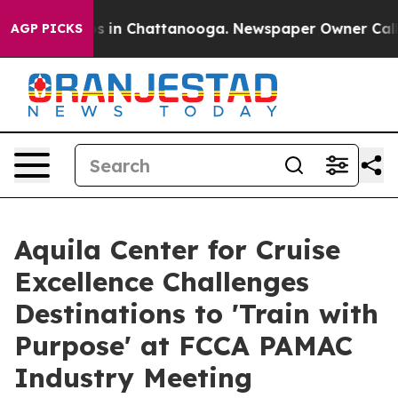
apse
Chaos in Chattanooga. Newspaper Owner Calls the
AGP PICKS
Aquila Center for Cruise
Excellence Challenges
Destinations to 'Train with
Purpose' at FCCA PAMAC
Industry Meeting