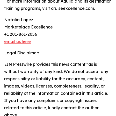
For more information about Aquila and its destination
training programs, visit cruiseexcellence.com.
Natalia Lopez
Marketplace Excellence
+1 201-861-2056
email us here
Legal Disclaimer:
EIN Presswire provides this news content "as is"
without warranty of any kind. We do not accept any
responsibility or liability for the accuracy, content,
images, videos, licenses, completeness, legality, or
reliability of the information contained in this article.
If you have any complaints or copyright issues
related to this article, kindly contact the author
above.