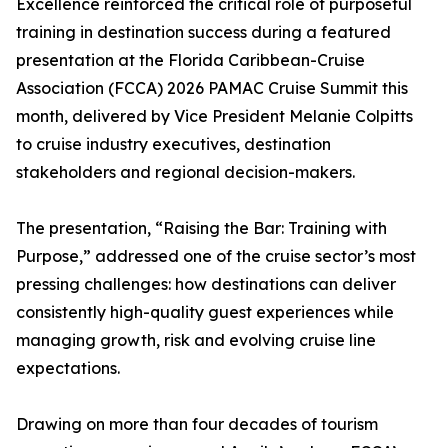
Excellence reinforced the critical role of purposeful
training in destination success during a featured
presentation at the Florida Caribbean-Cruise
Association (FCCA) 2026 PAMAC Cruise Summit this
month, delivered by Vice President Melanie Colpitts
to cruise industry executives, destination
stakeholders and regional decision-makers.
The presentation, “Raising the Bar: Training with
Purpose,” addressed one of the cruise sector’s most
pressing challenges: how destinations can deliver
consistently high-quality guest experiences while
managing growth, risk and evolving cruise line
expectations.
Drawing on more than four decades of tourism