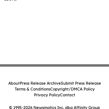
About
Press Release Archive
Submit Press Release
Terms & Conditions
Copyright/DMCA Policy
Privacy Policy
Contact
© 1995-2026 Newsmatics Inc. dba Affinity Group