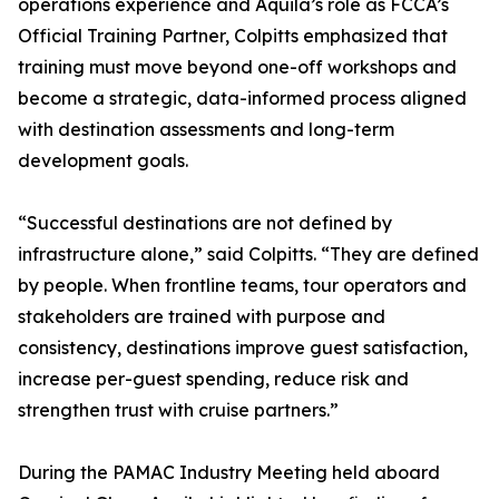
operations experience and Aquila’s role as FCCA’s
Official Training Partner, Colpitts emphasized that
training must move beyond one-off workshops and
become a strategic, data-informed process aligned
with destination assessments and long-term
development goals.
“Successful destinations are not defined by
infrastructure alone,” said Colpitts. “They are defined
by people. When frontline teams, tour operators and
stakeholders are trained with purpose and
consistency, destinations improve guest satisfaction,
increase per-guest spending, reduce risk and
strengthen trust with cruise partners.”
During the PAMAC Industry Meeting held aboard