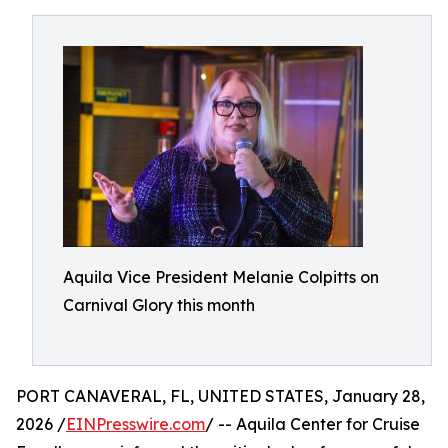
Aquila Vice President Melanie Colpitts on
Carnival Glory this month
PORT CANAVERAL, FL, UNITED STATES, January 28,
2026 /
EINPresswire.com
/ -- Aquila Center for Cruise