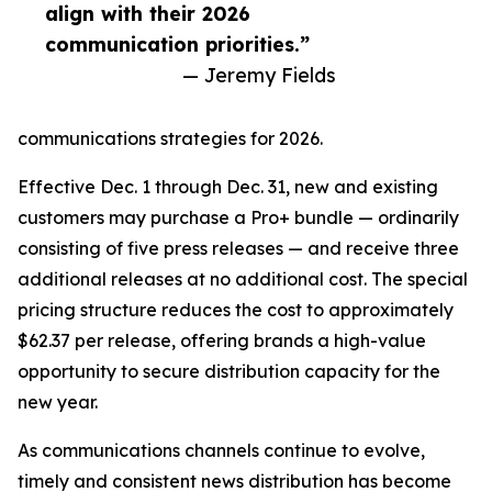
align with their 2026
communication priorities.”
— Jeremy Fields
communications strategies for 2026.
Effective Dec. 1 through Dec. 31, new and existing
customers may purchase a Pro+ bundle — ordinarily
consisting of five press releases — and receive three
additional releases at no additional cost. The special
pricing structure reduces the cost to approximately
$62.37 per release, offering brands a high-value
opportunity to secure distribution capacity for the
new year.
As communications channels continue to evolve,
timely and consistent news distribution has become