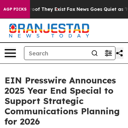
ers no Proof They Exist
Fox News Goes Quiet as 'Maga 
AGP PICKS
EIN Presswire Announces
2025 Year End Special to
Support Strategic
Communications Planning
for 2026