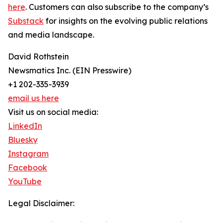
here
. Customers can also subscribe to the company’s
Substack
for insights on the evolving public relations
and media landscape.
David Rothstein
Newsmatics Inc. (EIN Presswire)
+1 202-335-3939
email us here
Visit us on social media:
LinkedIn
Bluesky
Instagram
Facebook
YouTube
Legal Disclaimer: