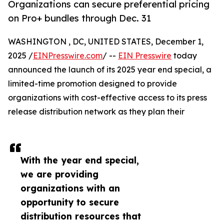
Organizations can secure preferential pricing
on Pro+ bundles through Dec. 31
WASHINGTON , DC, UNITED STATES, December 1,
2025 /
EINPresswire.com
/ --
EIN Presswire
today
announced the launch of its 2025 year end special, a
limited-time promotion designed to provide
organizations with cost-effective access to its press
release distribution network as they plan their
With the year end special,
we are providing
organizations with an
opportunity to secure
distribution resources that