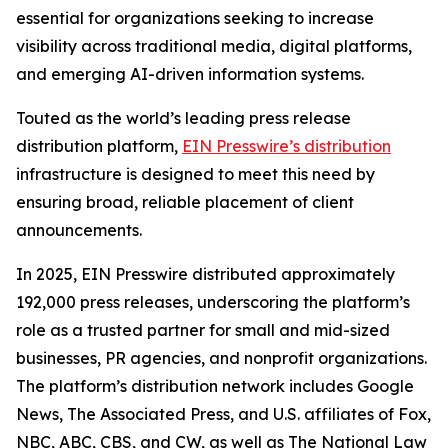
essential for organizations seeking to increase
visibility across traditional media, digital platforms,
and emerging AI-driven information systems.
Touted as the world’s leading press release
distribution platform,
EIN Presswire’s distribution
infrastructure is designed to meet this need by
ensuring broad, reliable placement of client
announcements.
In 2025, EIN Presswire distributed approximately
192,000 press releases, underscoring the platform’s
role as a trusted partner for small and mid-sized
businesses, PR agencies, and nonprofit organizations.
The platform’s distribution network includes Google
News, The Associated Press, and U.S. affiliates of Fox,
NBC, ABC, CBS, and CW, as well as The National Law