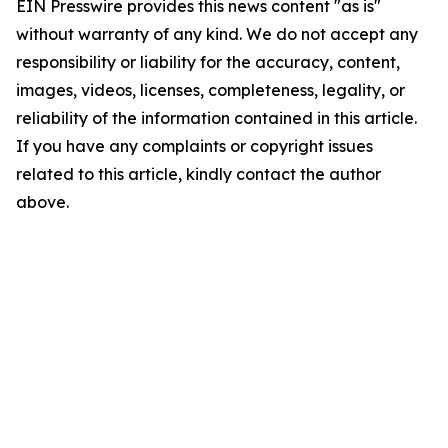
EIN Presswire provides this news content "as is"
without warranty of any kind. We do not accept any
responsibility or liability for the accuracy, content,
images, videos, licenses, completeness, legality, or
reliability of the information contained in this article.
If you have any complaints or copyright issues
related to this article, kindly contact the author
above.