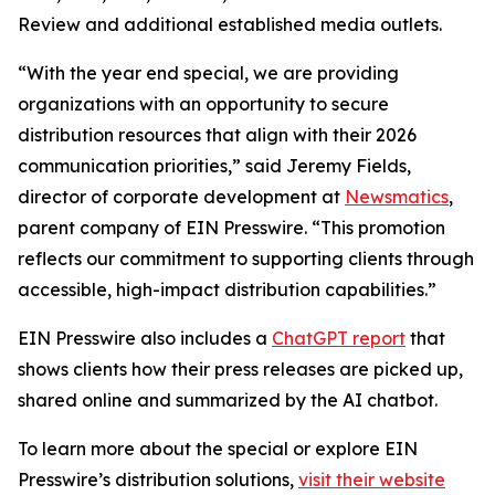
Review and additional established media outlets.
“With the year end special, we are providing
organizations with an opportunity to secure
distribution resources that align with their 2026
communication priorities,” said Jeremy Fields,
director of corporate development at
Newsmatics
,
parent company of EIN Presswire. “This promotion
reflects our commitment to supporting clients through
accessible, high-impact distribution capabilities.”
EIN Presswire also includes a
ChatGPT report
that
shows clients how their press releases are picked up,
shared online and summarized by the AI chatbot.
To learn more about the special or explore EIN
Presswire’s distribution solutions,
visit their website